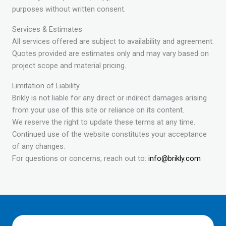
purposes without written consent.
Services & Estimates
All services offered are subject to availability and agreement.
Quotes provided are estimates only and may vary based on
project scope and material pricing.
Limitation of Liability
Brikly is not liable for any direct or indirect damages arising
from your use of this site or reliance on its content.
We reserve the right to update these terms at any time.
Continued use of the website constitutes your acceptance
of any changes.
For questions or concerns, reach out to:
info@brikly.com