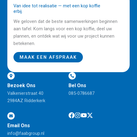
Van idee tot realisatie — met een kop koffie
erbij.
We geloven dat de beste samenwerkingen beginnen
aan tafel. Kom langs voor een kop koffie, deel uw
plannen, en ontdek wat wij voor uw project kunnen
betekenen.
MAAK EEN AFSPRAAK
Bezoek Ons
Bel Ons
Valkenierstraat 40
085-0786687
2984AZ Ridderkerk
Email Ons
info@faabgroup.nl